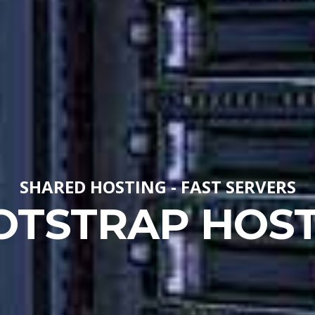
SHARED HOSTING - FAST SERVERS
OTSTRAP HOST