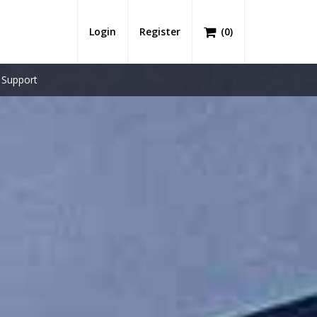
Login
Register
(
0
)
Support