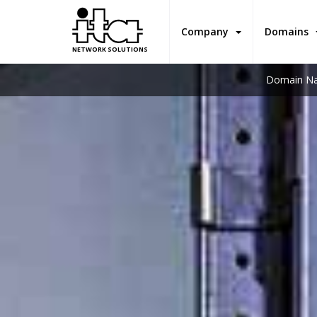
Company
Domains
NETWORK SOLUTIONS
Domain Na