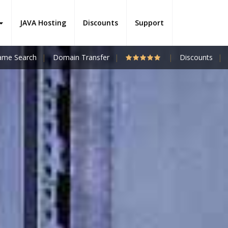
JAVA Hosting
Discounts
Support
me Search
Domain Transfer
Discounts