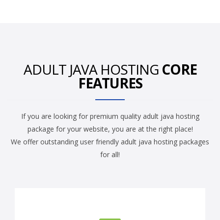
ADULT JAVA HOSTING
CORE
FEATURES
If you are looking for premium quality adult java hosting
package for your website, you are at the right place!
We offer outstanding user friendly adult java hosting packages
for all!