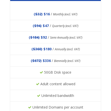
(
$32
) $16
/
Monthly (excl. VAT)
(
$94
) $47
/
Quarterly (excl. VAT)
(
$184
) $92
/
Semi-Annually (excl. VAT)
(
$360
) $180
/
Annually (excl. VAT)
(
$672
) $336
/
Biennially (excl. VAT)
50GB Disk space
Adult content allowed
Unlimited bandwidth
Unlimited Domains per account