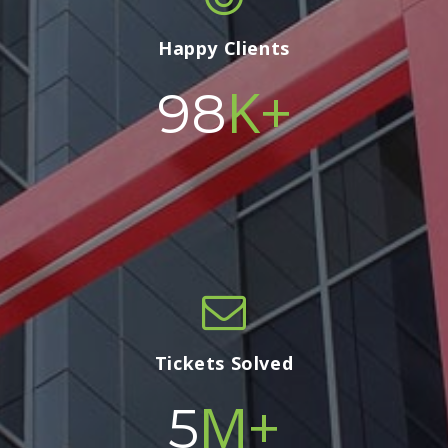
Happy Clients
K+
100
Tickets Solved
M+
5