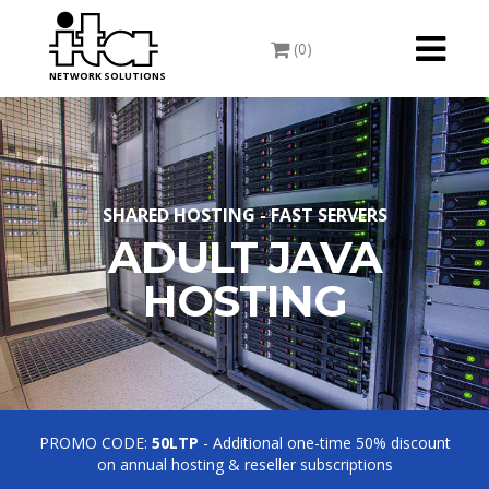
Toggle
(0)
navigati
NETWORK SOLUTIONS
SHARED HOSTING - FAST SERVERS
ADULT JAVA
HOSTING
PROMO CODE:
50LTP
- Additional one-time 50% discount
on annual hosting & reseller subscriptions