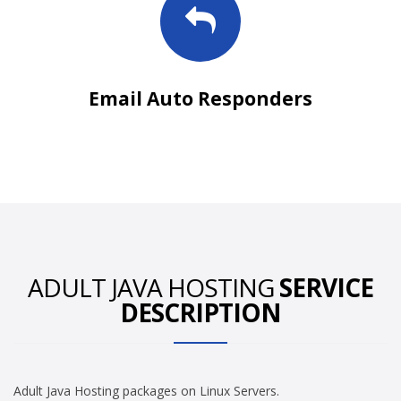
Email Auto Responders
ADULT JAVA HOSTING
SERVICE
DESCRIPTION
Adult Java Hosting packages on Linux Servers.