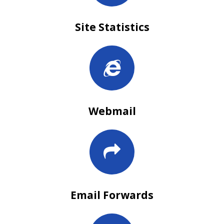
Site Statistics
Webmail
Email Forwards