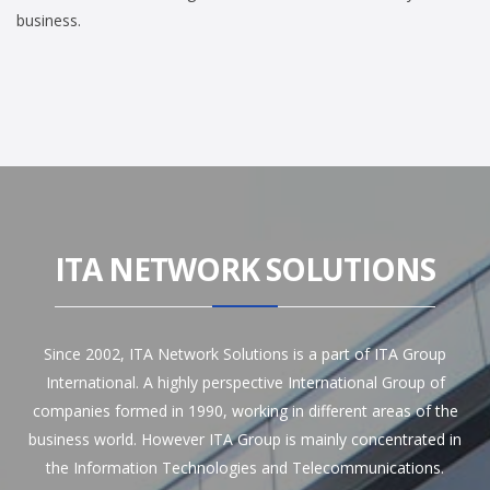
business.
ITA NETWORK SOLUTIONS
Since 2002, ITA Network Solutions is a part of ITA Group
International. A highly perspective International Group of
companies formed in 1990, working in different areas of the
business world. However ITA Group is mainly concentrated in
the Information Technologies and Telecommunications.