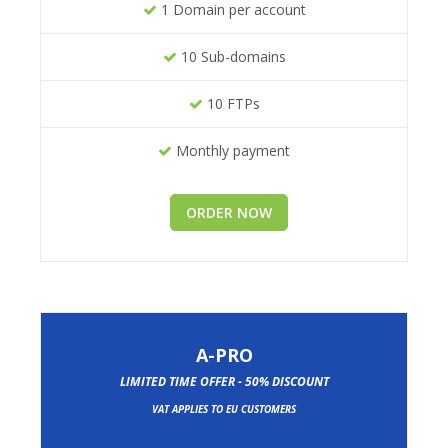
1 Domain per account
10 Sub-domains
10 FTPs
Monthly payment
ORDER NOW
A-PRO
LIMITED TIME OFFER - 50% DISCOUNT
VAT APPLIES TO EU CUSTOMERS