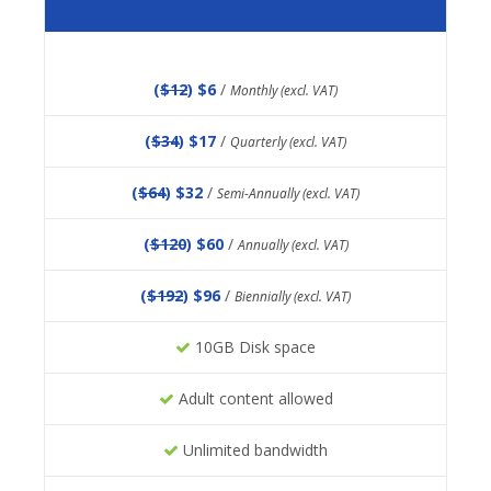
(
$12
) $6
/
Monthly (excl. VAT)
(
$34
) $17
/
Quarterly (excl. VAT)
(
$64
) $32
/
Semi-Annually (excl. VAT)
(
$120
) $60
/
Annually (excl. VAT)
(
$192
) $96
/
Biennially (excl. VAT)
10GB Disk space
Adult content allowed
Unlimited bandwidth