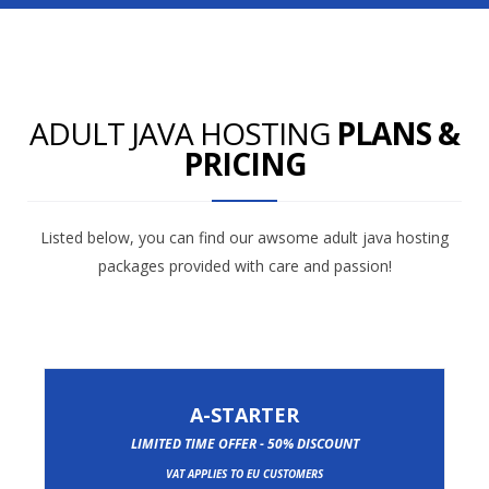
ADULT JAVA HOSTING
PLANS &
PRICING
Listed below, you can find our awsome adult java hosting
packages provided with care and passion!
A-STARTER
LIMITED TIME OFFER - 50% DISCOUNT
VAT APPLIES TO EU CUSTOMERS