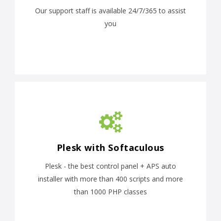
Our support staff is available 24/7/365 to assist
you
Plesk with Softaculous
Plesk - the best control panel + APS auto
installer with more than 400 scripts and more
than 1000 PHP classes