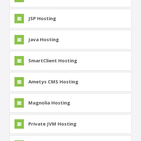
JSP Hosting
Java Hosting
SmartClient Hosting
Ametys CMS Hosting
Magnolia Hosting
Private JVM Hosting