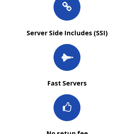
Server Side Includes (SSI)
Fast Servers
No setup fee