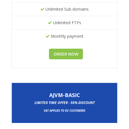
Unlimited Sub-domains
Unlimited FTPs
Monthly payment
ORDER NOW
AJVM-BASIC
LIMITED TIME OFFER - 50% DISCOUNT
VAT APPLIES TO EU CUSTOMERS