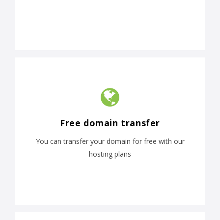
Free domain transfer
You can transfer your domain for free with our
hosting plans