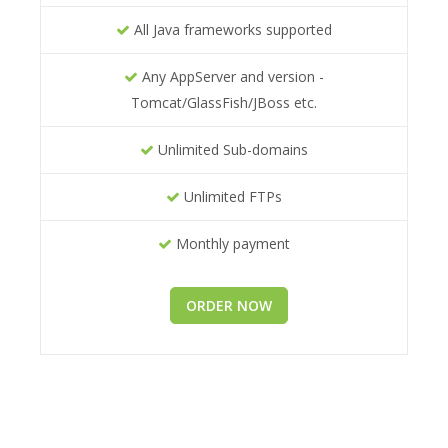
All Java frameworks supported
Any AppServer and version -
Tomcat/GlassFish/JBoss etc.
Unlimited Sub-domains
Unlimited FTPs
Monthly payment
ORDER NOW