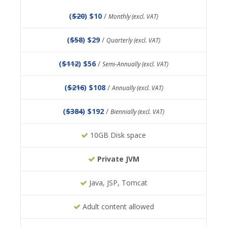
(
$20
) $10
/
Monthly (excl. VAT)
(
$58
) $29
/
Quarterly (excl. VAT)
(
$112
) $56
/
Semi-Annually (excl. VAT)
(
$216
) $108
/
Annually (excl. VAT)
(
$384
) $192
/
Biennially (excl. VAT)
10GB Disk space
Private JVM
Java, JSP, Tomcat
Adult content allowed