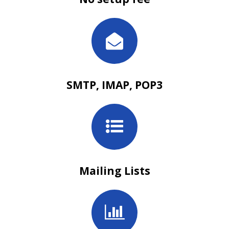
SMTP, IMAP, POP3
Mailing Lists