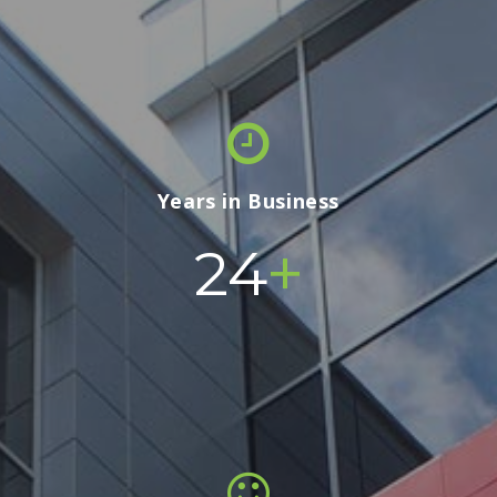
Years in Business
+
24