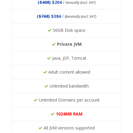
(
$408
) $204
/
Annually (excl. VAT)
(
$768
) $384
/
Biennially (excl. VAT)
50GB Disk space
Private JVM
Java, JSP, Tomcat
Adult content allowed
Unlimited bandwidth
Unlimited Domains per account
1024MB RAM
All JVM versions supported