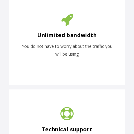
Unlimited bandwidth
You do not have to worry about the traffic you
will be using
Technical support