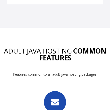
ADULT JAVA HOSTING
COMMON
FEATURES
Features common to all adult java hosting packages.