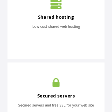
Shared hosting
Low cost shared web hosting
Secured servers
Secured servers and free SSL for your web site