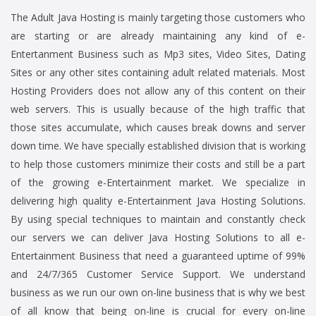
The Adult Java Hosting is mainly targeting those customers who
are starting or are already maintaining any kind of e-
Entertanment Business such as Mp3 sites, Video Sites, Dating
Sites or any other sites containing adult related materials. Most
Hosting Providers does not allow any of this content on their
web servers. This is usually because of the high traffic that
those sites accumulate, which causes break downs and server
down time. We have specially established division that is working
to help those customers minimize their costs and still be a part
of the growing e-Entertainment market. We specialize in
delivering high quality e-Entertainment Java Hosting Solutions.
By using special techniques to maintain and constantly check
our servers we can deliver Java Hosting Solutions to all e-
Entertainment Business that need a guaranteed uptime of 99%
and 24/7/365 Customer Service Support. We understand
business as we run our own on-line business that is why we best
of all know that being on-line is crucial for every on-line