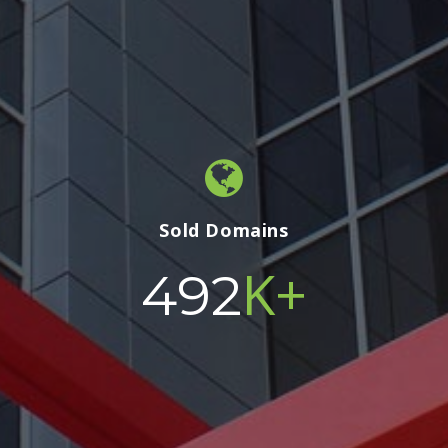
Sold Domains
K+
500