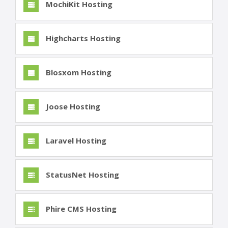
MochiKit Hosting
Highcharts Hosting
Blosxom Hosting
Joose Hosting
Laravel Hosting
StatusNet Hosting
Phire CMS Hosting