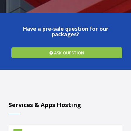
Have a pre-sale question for our
packages?
ASK QUESTION
Services & Apps Hosting