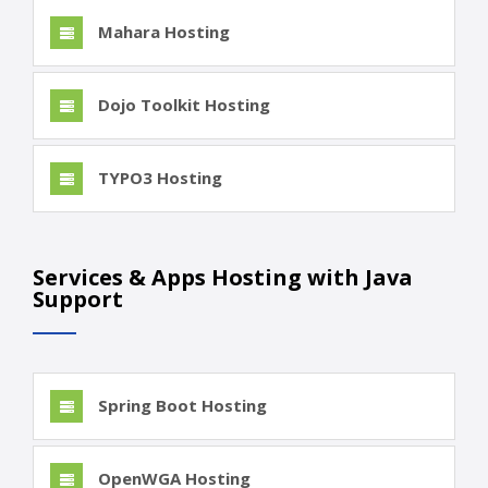
Mahara Hosting
Dojo Toolkit Hosting
TYPO3 Hosting
Services & Apps Hosting with Java
Support
Spring Boot Hosting
OpenWGA Hosting