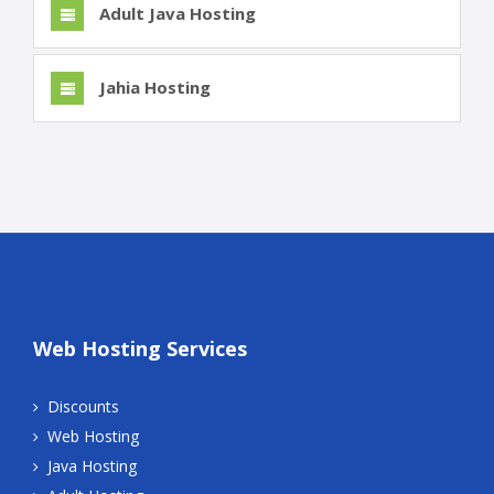
Adult Java Hosting
Jahia Hosting
Web Hosting Services
Discounts
Web Hosting
Java Hosting