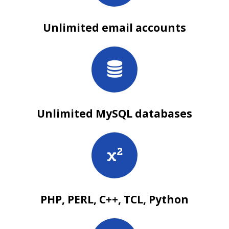
Unlimited email accounts
Unlimited MySQL databases
PHP, PERL, C++, TCL, Python