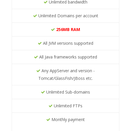
Unlimited bandwidth
Unlimited Domains per account
256MB RAM
All JVM versions supported
All Java frameworks supported
Any AppServer and version -
Tomcat/GlassFish/JBoss etc.
Unlimited Sub-domains
Unlimited FTPs
Monthly payment