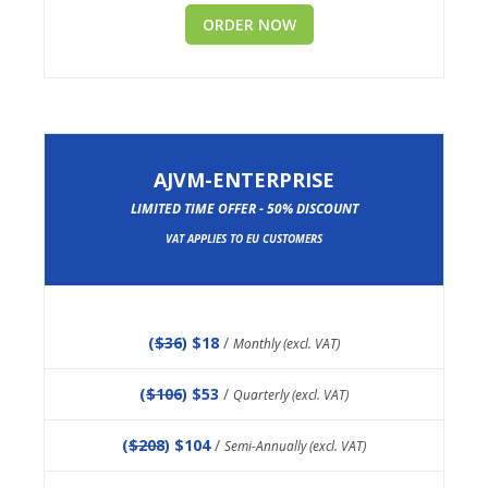
ORDER NOW
AJVM-ENTERPRISE
LIMITED TIME OFFER - 50% DISCOUNT
VAT APPLIES TO EU CUSTOMERS
(
$36
) $18
/
Monthly (excl. VAT)
(
$106
) $53
/
Quarterly (excl. VAT)
(
$208
) $104
/
Semi-Annually (excl. VAT)