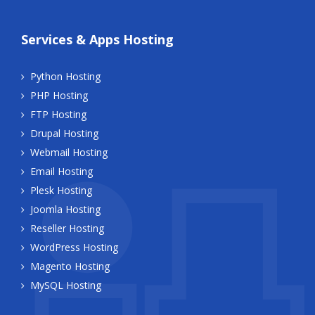
Services & Apps Hosting
Python Hosting
PHP Hosting
FTP Hosting
Drupal Hosting
Webmail Hosting
Email Hosting
Plesk Hosting
Joomla Hosting
Reseller Hosting
WordPress Hosting
Magento Hosting
MySQL Hosting