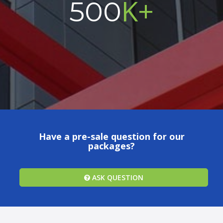
K+
500
Have a pre-sale question for our
packages?
ASK QUESTION