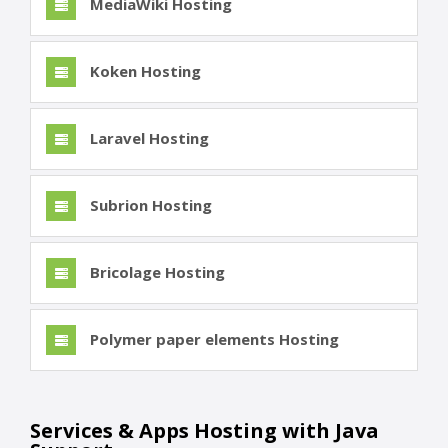
MediaWiki Hosting
Koken Hosting
Laravel Hosting
Subrion Hosting
Bricolage Hosting
Polymer paper elements Hosting
Services & Apps Hosting with Java