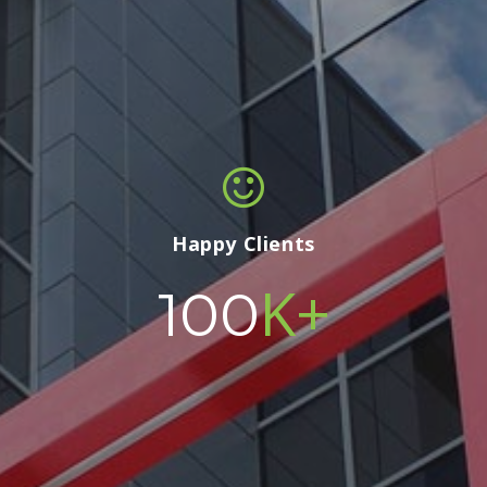
Happy Clients
K+
100