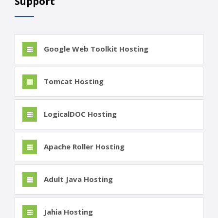
Support
Google Web Toolkit Hosting
Tomcat Hosting
LogicalDOC Hosting
Apache Roller Hosting
Adult Java Hosting
Jahia Hosting