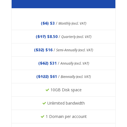
(
$6
) $3
/
Monthly (excl. VAT)
(
$17
) $8.50
/
Quarterly (excl. VAT)
(
$32
) $16
/
Semi-Annually (excl. VAT)
(
$62
) $31
/
Annually (excl. VAT)
(
$122
) $61
/
Biennially (excl. VAT)
10GB Disk space
Unlimited bandwidth
1 Domain per account