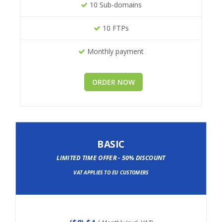
10 Sub-domains
10 FTPs
Monthly payment
ORDER NOW
BASIC
LIMITED TIME OFFER - 50% DISCOUNT
VAT APPLIES TO EU CUSTOMERS
(
$8
) $4
/