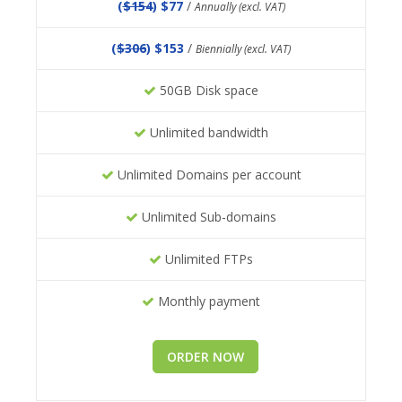
(
$154
) $77
/
Annually (excl. VAT)
(
$306
) $153
/
Biennially (excl. VAT)
50GB Disk space
Unlimited bandwidth
Unlimited Domains per account
Unlimited Sub-domains
Unlimited FTPs
Monthly payment
ORDER NOW