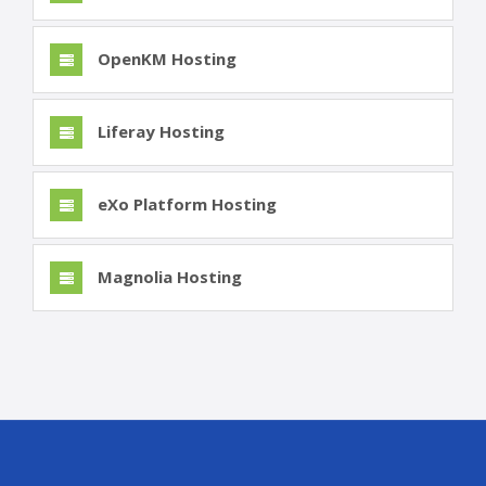
OpenKM Hosting
Liferay Hosting
eXo Platform Hosting
Magnolia Hosting