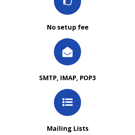
No setup fee
SMTP, IMAP, POP3
Mailing Lists