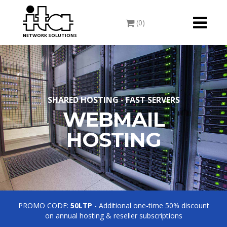
Toggle
(0)
navigati
NETWORK SOLUTIONS
SHARED HOSTING - FAST SERVERS
WEBMAIL
HOSTING
PROMO CODE:
50LTP
- Additional one-time 50% discount
on annual hosting & reseller subscriptions