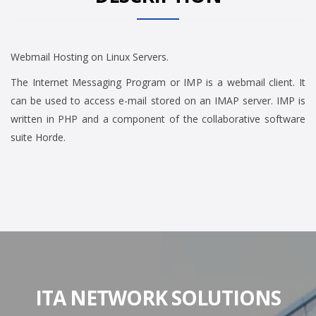
Webmail Hosting on Linux Servers.
The Internet Messaging Program or IMP is a webmail client. It
can be used to access e-mail stored on an IMAP server. IMP is
written in PHP and a component of the collaborative software
suite Horde.
ITA NETWORK SOLUTIONS