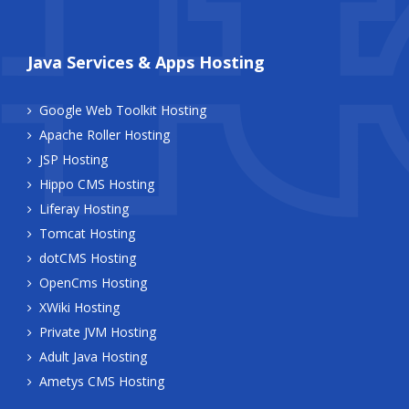
Java Services & Apps Hosting
Google Web Toolkit Hosting
Apache Roller Hosting
JSP Hosting
Hippo CMS Hosting
Liferay Hosting
Tomcat Hosting
dotCMS Hosting
OpenCms Hosting
XWiki Hosting
Private JVM Hosting
Adult Java Hosting
Ametys CMS Hosting