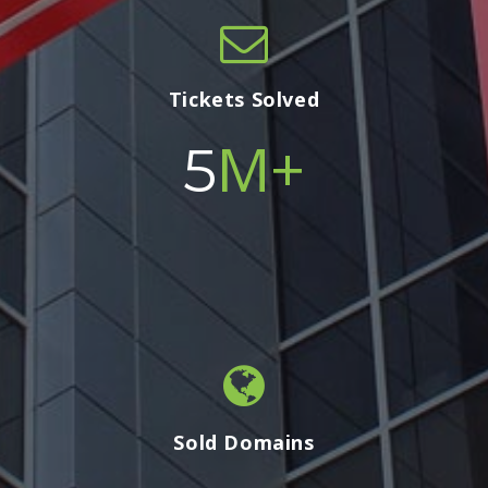
Tickets Solved
M+
5
Sold Domains