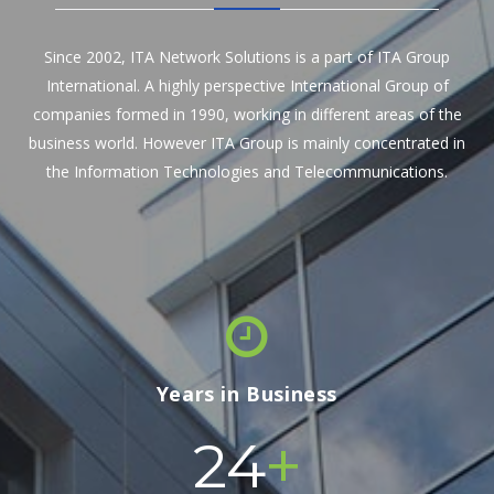
Since 2002, ITA Network Solutions is a part of ITA Group
International. A highly perspective International Group of
companies formed in 1990, working in different areas of the
business world. However ITA Group is mainly concentrated in
the Information Technologies and Telecommunications.
Years in Business
+
24