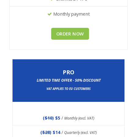
Monthly payment
ORDER NOW
PRO
LIMITED TIME OFFER - 50% DISCOUNT
VAT APPLIES TO EU CUSTOMERS
(
$10
) $5
/
Monthly (excl. VAT)
(
$28
) $14
/
Quarterly (excl. VAT)