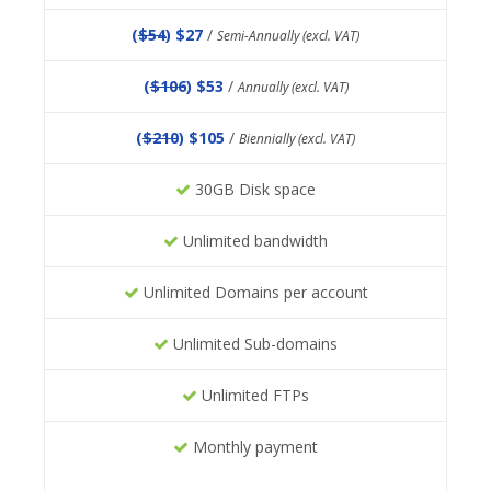
(
$54
) $27
/
Semi-Annually (excl. VAT)
(
$106
) $53
/
Annually (excl. VAT)
(
$210
) $105
/
Biennially (excl. VAT)
30GB Disk space
Unlimited bandwidth
Unlimited Domains per account
Unlimited Sub-domains
Unlimited FTPs
Monthly payment