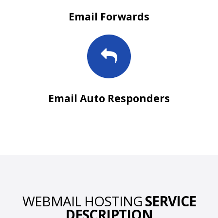
Email Forwards
Email Auto Responders
WEBMAIL HOSTING
SERVICE
DESCRIPTION