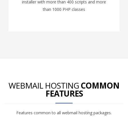
installer with more than 400 scripts and more
than 1000 PHP classes
WEBMAIL HOSTING
COMMON
FEATURES
Features common to all webmail hosting packages.