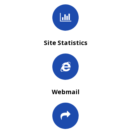
Site Statistics
Webmail