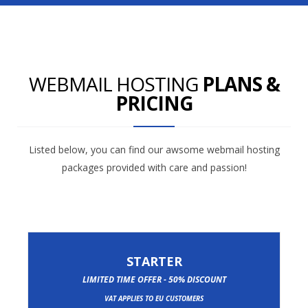
WEBMAIL HOSTING
PLANS &
PRICING
Listed below, you can find our awsome webmail hosting
packages provided with care and passion!
STARTER
LIMITED TIME OFFER - 50% DISCOUNT
VAT APPLIES TO EU CUSTOMERS