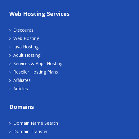
Web Hosting Services
Discounts
Web Hosting
Java Hosting
Adult Hosting
Services & Apps Hosting
Reseller Hosting Plans
Affiliates
Articles
Domains
Domain Name Search
Domain Transfer