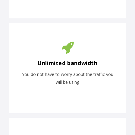
Unlimited bandwidth
You do not have to worry about the traffic you
will be using