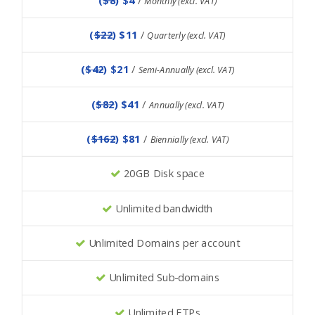
Monthly (excl. VAT)
(
$22
) $11
/
Quarterly (excl. VAT)
(
$42
) $21
/
Semi-Annually (excl. VAT)
(
$82
) $41
/
Annually (excl. VAT)
(
$162
) $81
/
Biennially (excl. VAT)
20GB Disk space
Unlimited bandwidth
Unlimited Domains per account
Unlimited Sub-domains
Unlimited FTPs