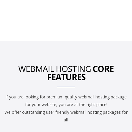
WEBMAIL HOSTING
CORE
FEATURES
If you are looking for premium quality webmail hosting package
for your website, you are at the right place!
We offer outstanding user friendly webmail hosting packages for
all!