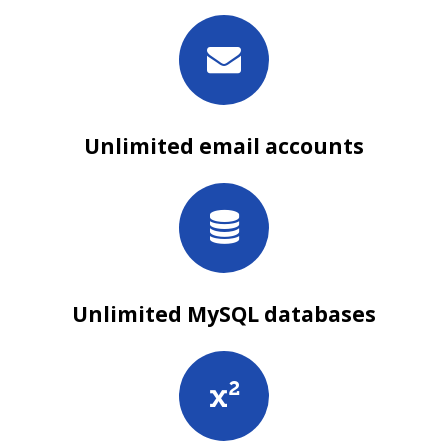
Unlimited email accounts
Unlimited MySQL databases