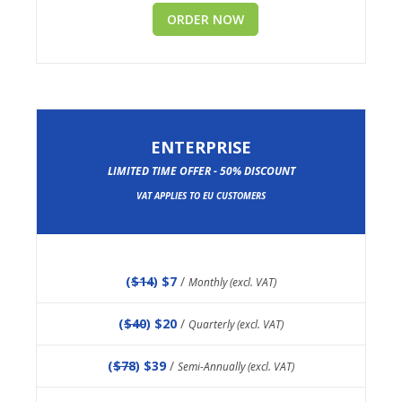
ORDER NOW
ENTERPRISE
LIMITED TIME OFFER - 50% DISCOUNT
VAT APPLIES TO EU CUSTOMERS
(
$14
) $7
/
Monthly (excl. VAT)
(
$40
) $20
/
Quarterly (excl. VAT)
(
$78
) $39
/
Semi-Annually (excl. VAT)