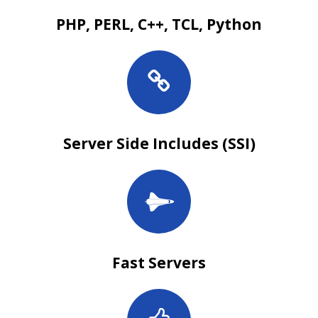
PHP, PERL, C++, TCL, Python
Server Side Includes (SSI)
Fast Servers