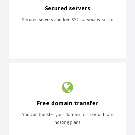
Secured servers
Secured servers and free SSL for your web site
Free domain transfer
You can transfer your domain for free with our
hosting plans