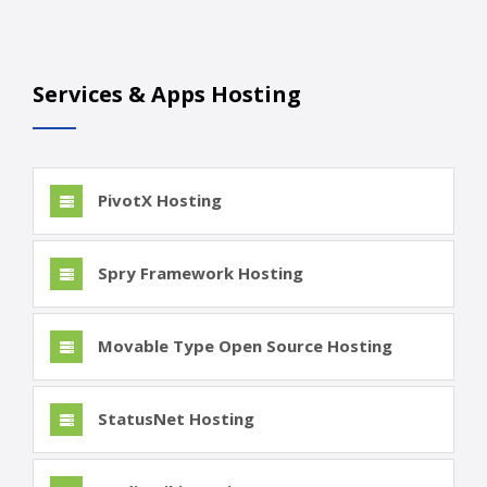
Services & Apps Hosting
PivotX Hosting
Spry Framework Hosting
Movable Type Open Source Hosting
StatusNet Hosting