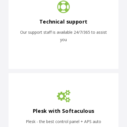
Technical support
Our support staff is available 24/7/365 to assist
you
Plesk with Softaculous
Plesk - the best control panel + APS auto