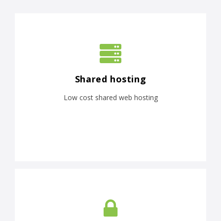
Shared hosting
Low cost shared web hosting