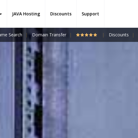
JAVA Hosting
Discounts
Support
me Search
Domain Transfer
Discounts