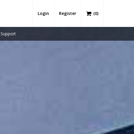
Login
Register
(
0
)
Support