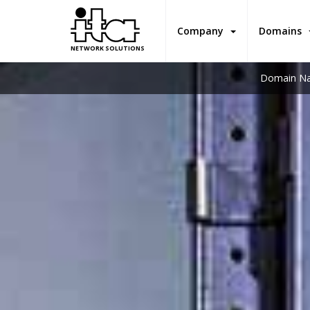
Company
Domains
NETWORK SOLUTIONS
Domain Na