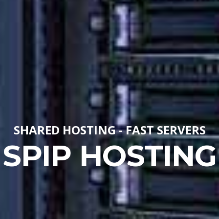
SHARED HOSTING - FAST SERVERS
SPIP HOSTING