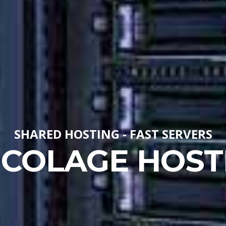
SHARED HOSTING - FAST SERVERS
ICOLAGE HOST