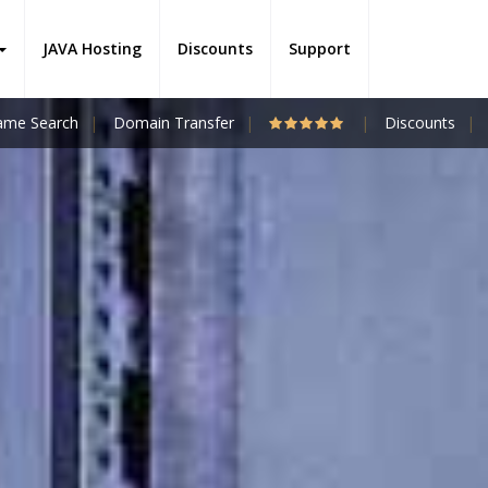
JAVA Hosting
Discounts
Support
me Search
Domain Transfer
Discounts