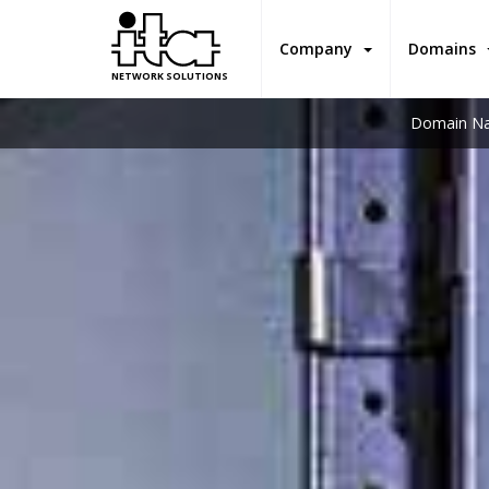
Company
Domains
NETWORK SOLUTIONS
Domain Na