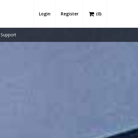
Login
Register
(
0
)
Support