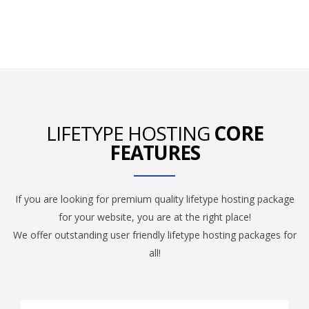
LIFETYPE HOSTING
CORE
FEATURES
If you are looking for premium quality lifetype hosting package
for your website, you are at the right place!
We offer outstanding user friendly lifetype hosting packages for
all!