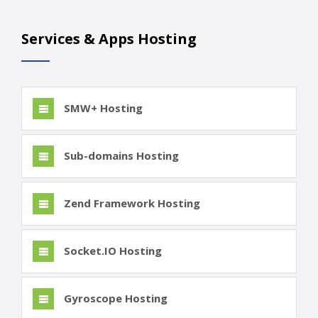
Services & Apps Hosting
SMW+ Hosting
Sub-domains Hosting
Zend Framework Hosting
Socket.IO Hosting
Gyroscope Hosting