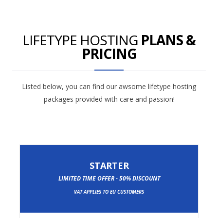
LIFETYPE HOSTING
PLANS &
PRICING
Listed below, you can find our awsome lifetype hosting
packages provided with care and passion!
STARTER
LIMITED TIME OFFER - 50% DISCOUNT
VAT APPLIES TO EU CUSTOMERS