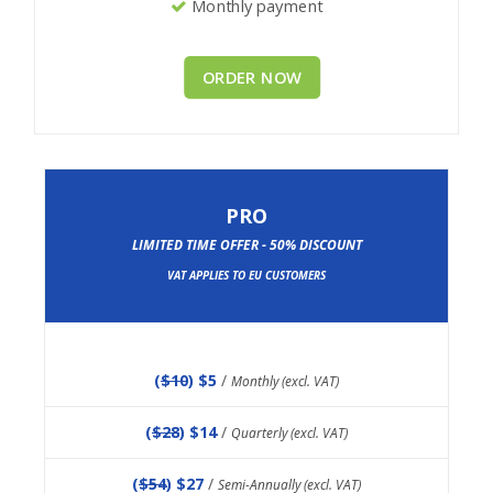
Monthly payment
ORDER NOW
PRO
LIMITED TIME OFFER - 50% DISCOUNT
VAT APPLIES TO EU CUSTOMERS
(
$10
) $5
/
Monthly (excl. VAT)
(
$28
) $14
/
Quarterly (excl. VAT)
(
$54
) $27
/
Semi-Annually (excl. VAT)