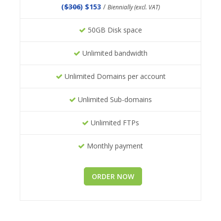
(
$306
) $153
/
Biennially (excl. VAT)
50GB Disk space
Unlimited bandwidth
Unlimited Domains per account
Unlimited Sub-domains
Unlimited FTPs
Monthly payment
ORDER NOW