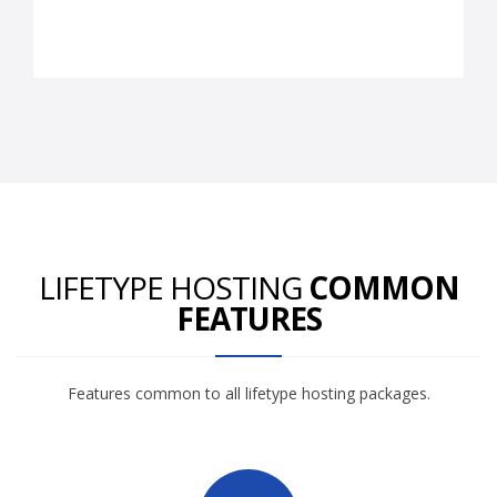
LIFETYPE HOSTING
COMMON
FEATURES
Features common to all lifetype hosting packages.