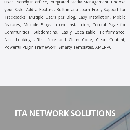
User Friendly Interface, Integrated Media Management, Choose
your Style, Add a Feature, Built-in anti-spam Filter, Support for
Trackbacks, Multiple Users per Blog, Easy Installation, Mobile
features, Multiple Blogs in one Installation, Central Page for
Communities, Subdomains, Easily Localizable, Performance,
Nice Looking URLs, Nice and Clean Code, Clean Content,
Powerful Plugin Framework, Smarty Templates, XMLRPC
ITA NETWORK SOLUTIONS