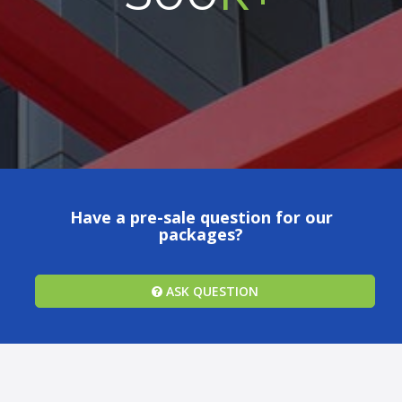
Have a pre-sale question for our
packages?
ASK QUESTION