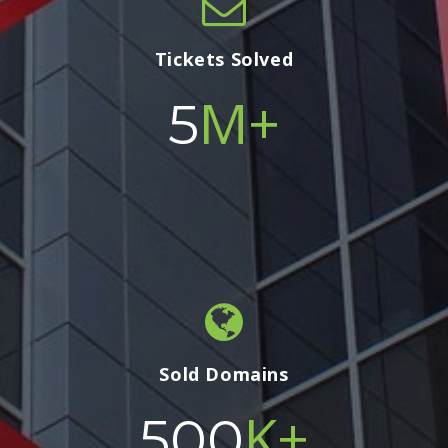
Tickets Solved
M+
5
Sold Domains
K+
500