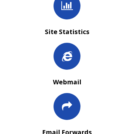
Site Statistics
Webmail
Email Forwards