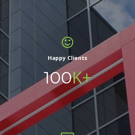
Happy Clients
K+
100