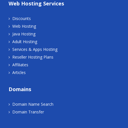
Web Hosting Services
Discounts
Web Hosting
Java Hosting
Adult Hosting
Services & Apps Hosting
Reseller Hosting Plans
Affiliates
Articles
Domains
Domain Name Search
Domain Transfer