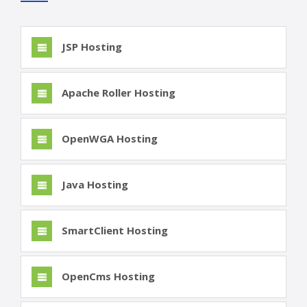
JSP Hosting
Apache Roller Hosting
OpenWGA Hosting
Java Hosting
SmartClient Hosting
OpenCms Hosting