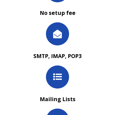
No setup fee
SMTP, IMAP, POP3
Mailing Lists