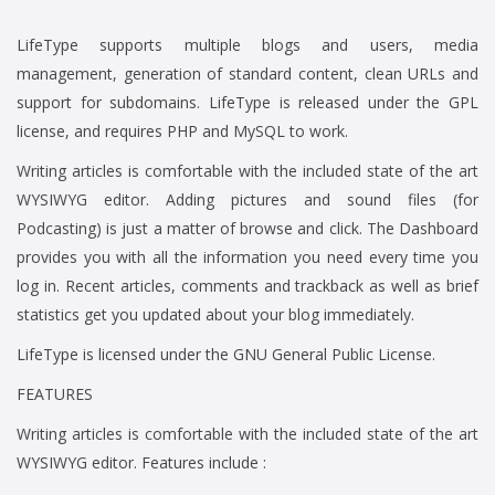
LifeType supports multiple blogs and users, media
management, generation of standard content, clean URLs and
support for subdomains. LifeType is released under the GPL
license, and requires PHP and MySQL to work.
Writing articles is comfortable with the included state of the art
WYSIWYG editor. Adding pictures and sound files (for
Podcasting) is just a matter of browse and click. The Dashboard
provides you with all the information you need every time you
log in. Recent articles, comments and trackback as well as brief
statistics get you updated about your blog immediately.
LifeType is licensed under the GNU General Public License.
FEATURES
Writing articles is comfortable with the included state of the art
WYSIWYG editor. Features include :