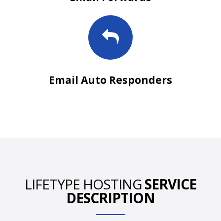
Email Auto Responders
LIFETYPE HOSTING
SERVICE
DESCRIPTION