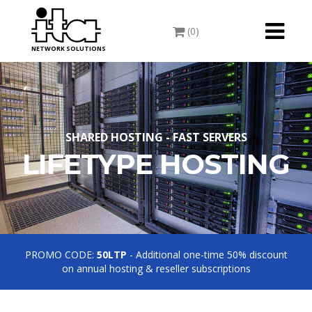
Toggle
(0)
navigati
NETWORK SOLUTIONS
SHARED HOSTING - FAST SERVERS
LIFETYPE HOSTING
PROMO CODE:
50LTP
- Additional one-time 50% discount
on annual hosting & reseller subscriptions