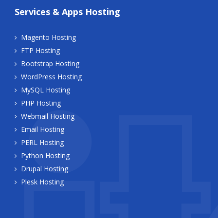
Services & Apps Hosting
Magento Hosting
FTP Hosting
Bootstrap Hosting
WordPress Hosting
MySQL Hosting
PHP Hosting
Webmail Hosting
Email Hosting
PERL Hosting
Python Hosting
Drupal Hosting
Plesk Hosting