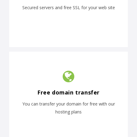
Secured servers and free SSL for your web site
Free domain transfer
You can transfer your domain for free with our
hosting plans