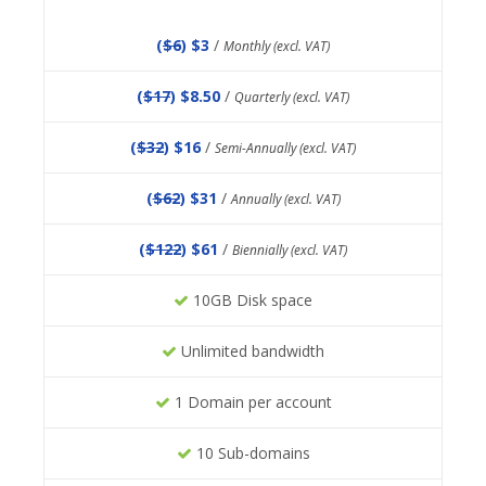
(
$6
) $3
/
Monthly (excl. VAT)
(
$17
) $8.50
/
Quarterly (excl. VAT)
(
$32
) $16
/
Semi-Annually (excl. VAT)
(
$62
) $31
/
Annually (excl. VAT)
(
$122
) $61
/
Biennially (excl. VAT)
10GB Disk space
Unlimited bandwidth
1 Domain per account
10 Sub-domains