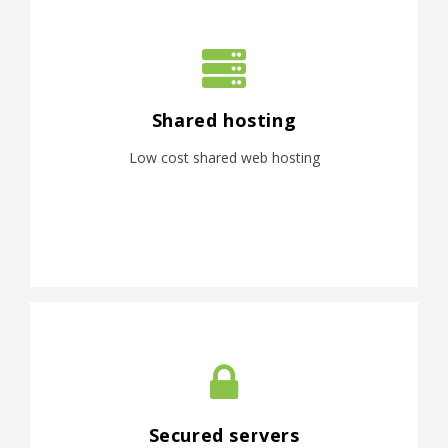
Shared hosting
Low cost shared web hosting
Secured servers