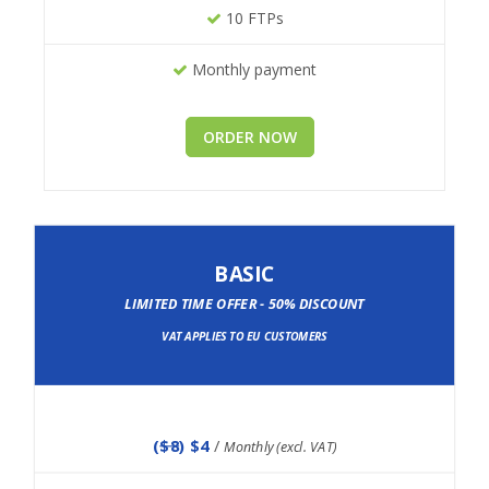
10 FTPs
Monthly payment
ORDER NOW
BASIC
LIMITED TIME OFFER - 50% DISCOUNT
VAT APPLIES TO EU CUSTOMERS
(
$8
) $4
/
Monthly (excl. VAT)