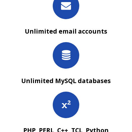
Unlimited email accounts
Unlimited MySQL databases
PHP, PERL, C++, TCL, Python