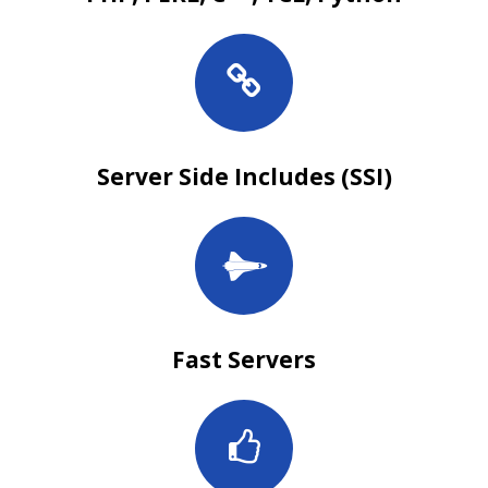
Server Side Includes (SSI)
Fast Servers