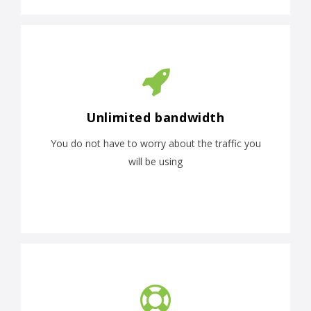
Unlimited bandwidth
You do not have to worry about the traffic you
will be using