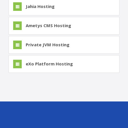
Jahia Hosting
Ametys CMS Hosting
Private JVM Hosting
eXo Platform Hosting