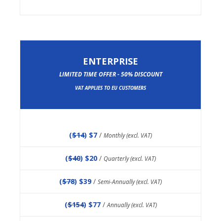
ENTERPRISE
LIMITED TIME OFFER - 50% DISCOUNT
VAT APPLIES TO EU CUSTOMERS
(
$14
) $7
/
Monthly (excl. VAT)
(
$40
) $20
/
Quarterly (excl. VAT)
(
$78
) $39
/
Semi-Annually (excl. VAT)
(
$154
) $77
/
Annually (excl. VAT)