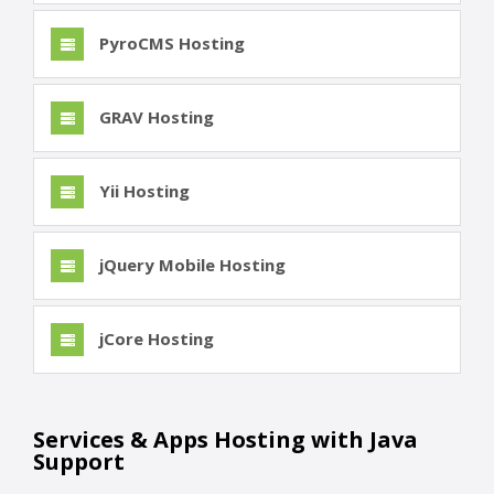
PyroCMS Hosting
GRAV Hosting
Yii Hosting
jQuery Mobile Hosting
jCore Hosting
Services & Apps Hosting with Java
Support