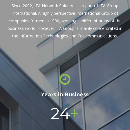
Since 2002, ITA Network Solutions is a part of ITA Group
International. A highly perspective International Group of
companies formed in 1990, working in different areas of the
business world. However ITA Group is mainly concentrated in
the Information Technologies and Telecommunications.
Years in Business
+
24