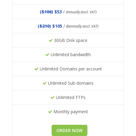
(
$106
) $53
/
Annually (excl. VAT)
(
$210
) $105
/
Biennially (excl. VAT)
30GB Disk space
Unlimited bandwidth
Unlimited Domains per account
Unlimited Sub-domains
Unlimited FTPs
Monthly payment
ORDER NOW