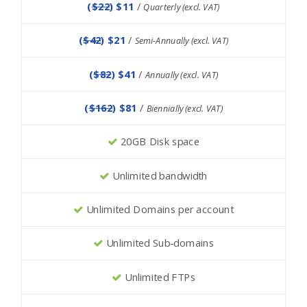
(
$22
) $11
/
Quarterly (excl. VAT)
(
$42
) $21
/
Semi-Annually (excl. VAT)
(
$82
) $41
/
Annually (excl. VAT)
(
$162
) $81
/
Biennially (excl. VAT)
20GB Disk space
Unlimited bandwidth
Unlimited Domains per account
Unlimited Sub-domains
Unlimited FTPs