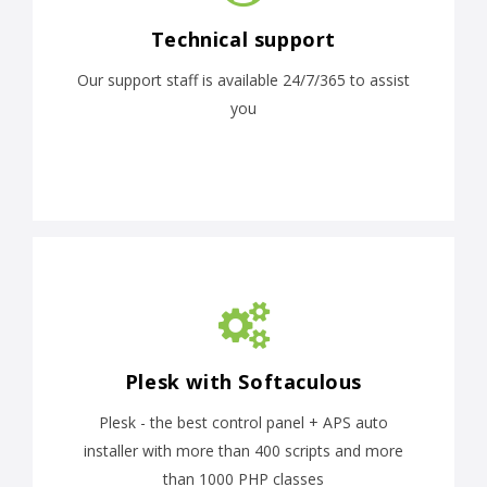
Technical support
Our support staff is available 24/7/365 to assist
you
Plesk with Softaculous
Plesk - the best control panel + APS auto
installer with more than 400 scripts and more
than 1000 PHP classes