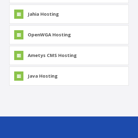
Jahia Hosting
OpenWGA Hosting
Ametys CMS Hosting
Java Hosting