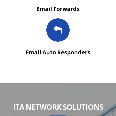
Email Forwards
Email Auto Responders
ITA NETWORK SOLUTIONS