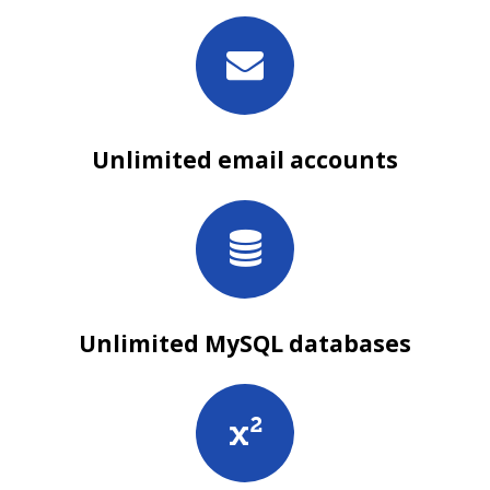
Unlimited email accounts
Unlimited MySQL databases