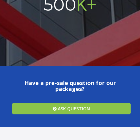
K+
500
Have a pre-sale question for our
packages?
ASK QUESTION