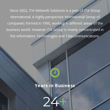
Since 2002, ITA Network Solutions is a part of ITA Group
International. A highly perspective International Group of
companies formed in 1990, working in different areas of the
business world. However ITA Group is mainly concentrated in
the Information Technologies and Telecommunications.
Years in Business
+
24