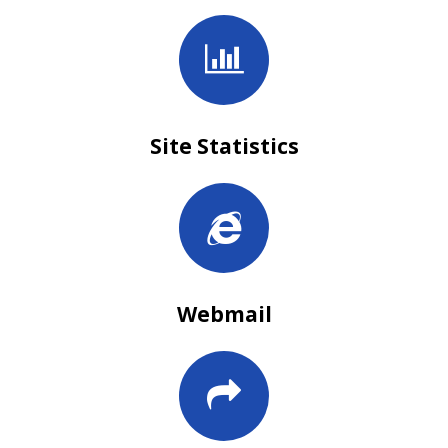
Site Statistics
Webmail