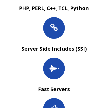
PHP, PERL, C++, TCL, Python
Server Side Includes (SSI)
Fast Servers