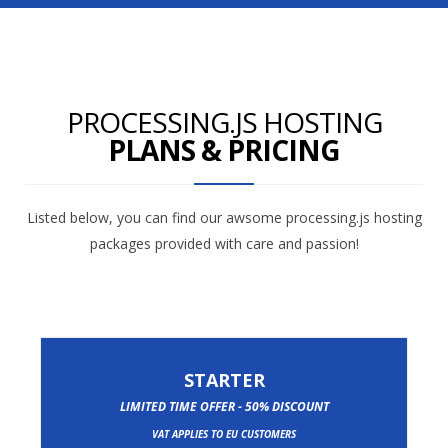
PROCESSING.JS HOSTING
PLANS & PRICING
Listed below, you can find our awsome processing.js hosting
packages provided with care and passion!
STARTER
LIMITED TIME OFFER - 50% DISCOUNT
VAT APPLIES TO EU CUSTOMERS