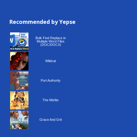
Recommended by Yepse
Recommended by Yepse