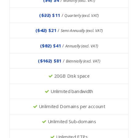
Monthly (excl. VAT)
(
$22
) $11
/
Quarterly (excl. VAT)
(
$42
) $21
/
Semi-Annually (excl. VAT)
(
$82
) $41
/
Annually (excl. VAT)
(
$162
) $81
/
Biennially (excl. VAT)
20GB Disk space
Unlimited bandwidth
Unlimited Domains per account
Unlimited Sub-domains
Unlimited FTPs