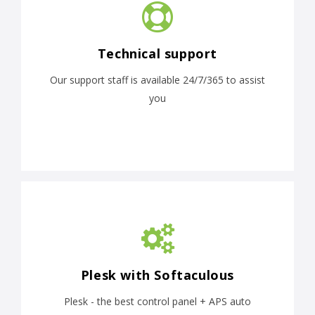
Technical support
Our support staff is available 24/7/365 to assist
you
Plesk with Softaculous
Plesk - the best control panel + APS auto