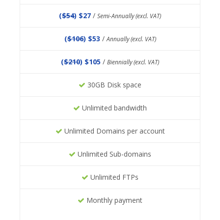
(
$54
) $27
/
Semi-Annually (excl. VAT)
(
$106
) $53
/
Annually (excl. VAT)
(
$210
) $105
/
Biennially (excl. VAT)
30GB Disk space
Unlimited bandwidth
Unlimited Domains per account
Unlimited Sub-domains
Unlimited FTPs
Monthly payment