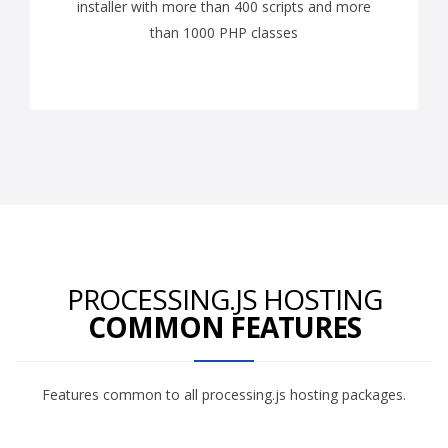
installer with more than 400 scripts and more
than 1000 PHP classes
PROCESSING.JS HOSTING
COMMON FEATURES
Features common to all processing.js hosting packages.