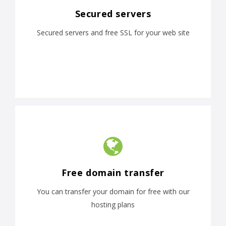
Secured servers
Secured servers and free SSL for your web site
Free domain transfer
You can transfer your domain for free with our
hosting plans