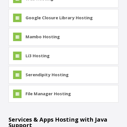
Google Closure Library Hosting
Mambo Hosting
Li3 Hosting
Serendipity Hosting
File Manager Hosting
Services & Apps Hosting with Java
Support