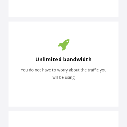
Unlimited bandwidth
You do not have to worry about the traffic you
will be using