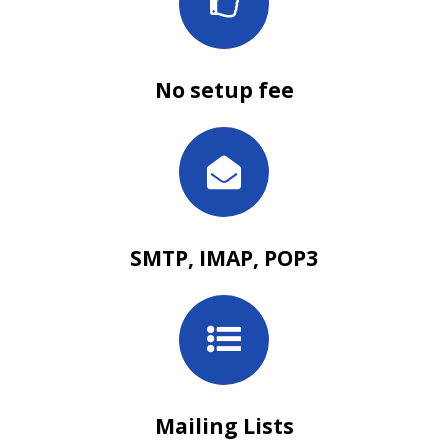
No setup fee
SMTP, IMAP, POP3
Mailing Lists