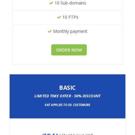
10 Sub-domains
10 FTPs
Monthly payment
ORDER NOW
BASIC
LIMITED TIME OFFER - 50% DISCOUNT
VAT APPLIES TO EU CUSTOMERS
(
$8
) $4
/