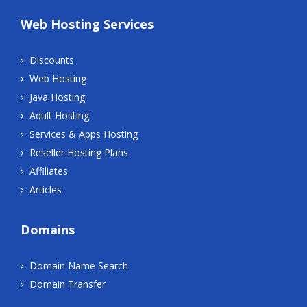
Web Hosting Services
Discounts
Web Hosting
Java Hosting
Adult Hosting
Services & Apps Hosting
Reseller Hosting Plans
Affiliates
Articles
Domains
Domain Name Search
Domain Transfer