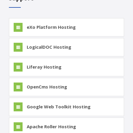
eXo Platform Hosting
LogicalDOC Hosting
Liferay Hosting
OpenCms Hosting
Google Web Toolkit Hosting
Apache Roller Hosting