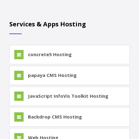
Services & Apps Hosting
concrete5 Hosting
papaya CMS Hosting
JavaScript InfoVis Toolkit Hosting
Backdrop CMS Hosting
Web Hosting