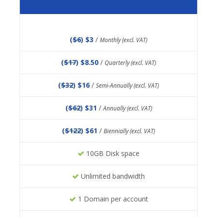
(
$6
) $3
/
Monthly (excl. VAT)
(
$17
) $8.50
/
Quarterly (excl. VAT)
(
$32
) $16
/
Semi-Annually (excl. VAT)
(
$62
) $31
/
Annually (excl. VAT)
(
$122
) $61
/
Biennially (excl. VAT)
10GB Disk space
Unlimited bandwidth
1 Domain per account