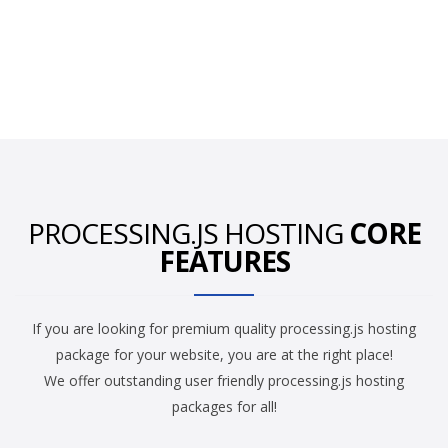
PROCESSING.JS HOSTING
CORE
FEATURES
If you are looking for premium quality processing.js hosting
package for your website, you are at the right place!
We offer outstanding user friendly processing.js hosting
packages for all!