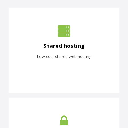
Shared hosting
Low cost shared web hosting