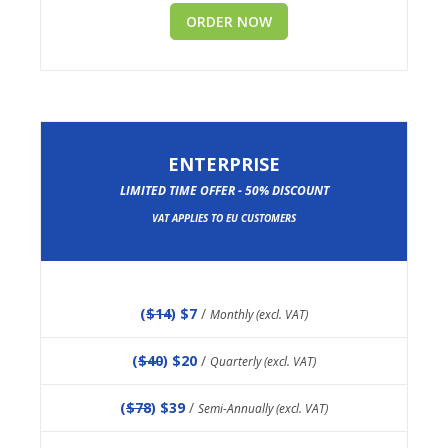
ORDER NOW
ENTERPRISE
LIMITED TIME OFFER - 50% DISCOUNT
VAT APPLIES TO EU CUSTOMERS
(
$14
) $7
/
Monthly (excl. VAT)
(
$40
) $20
/
Quarterly (excl. VAT)
(
$78
) $39
/
Semi-Annually (excl. VAT)