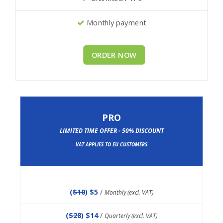
Monthly payment
ORDER NOW
PRO
LIMITED TIME OFFER - 50% DISCOUNT
VAT APPLIES TO EU CUSTOMERS
(
$10
) $5
/
Monthly (excl. VAT)
(
$28
) $14
/
Quarterly (excl. VAT)