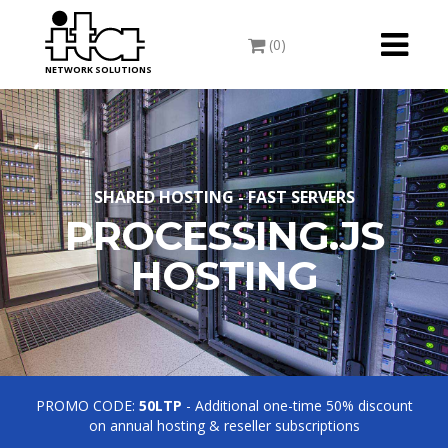
Toggle
(0)
navigati
NETWORK SOLUTIONS
SHARED HOSTING - FAST SERVERS
PROCESSING.JS
HOSTING
PROMO CODE:
50LTP
- Additional one-time 50% discount
on annual hosting & reseller subscriptions