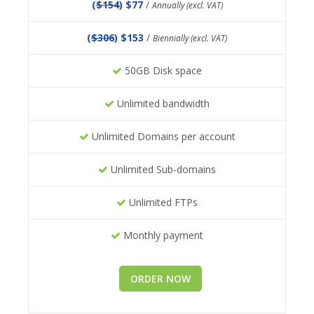
(
$154
) $77
/
Annually (excl. VAT)
(
$306
) $153
/
Biennially (excl. VAT)
50GB Disk space
Unlimited bandwidth
Unlimited Domains per account
Unlimited Sub-domains
Unlimited FTPs
Monthly payment
ORDER NOW