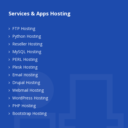
Services & Apps Hosting
FTP Hosting
Python Hosting
Reseller Hosting
MySQL Hosting
PERL Hosting
Plesk Hosting
Email Hosting
Drupal Hosting
Webmail Hosting
WordPress Hosting
PHP Hosting
Bootstrap Hosting