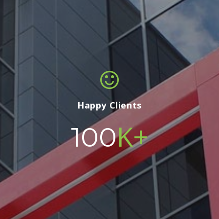
Happy Clients
K+
100