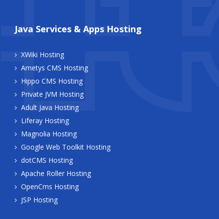
Java Services & Apps Hosting
XWiki Hosting
Ametys CMS Hosting
Hippo CMS Hosting
Private JVM Hosting
Adult Java Hosting
Liferay Hosting
Magnolia Hosting
Google Web Toolkit Hosting
dotCMS Hosting
Apache Roller Hosting
OpenCms Hosting
JSP Hosting