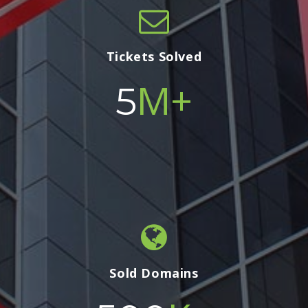
Tickets Solved
M+
5
Sold Domains